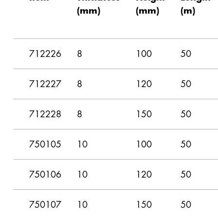
(mm)
(mm)
(m)
712226
8
100
50
712227
8
120
50
712228
8
150
50
750105
10
100
50
750106
10
120
50
750107
10
150
50