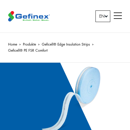
back
back
back
back
EN
Company
Downloads
Products
Jobs &
Downloads
All
Home
Produkte
Geficell® Edge Insulation Strips
Geficell
®
PE FSR Comfort
Careers
Contact
Geficell®
person
Edge
Insulation
News
Strips
Geficell®
Overlays
&
Underlays