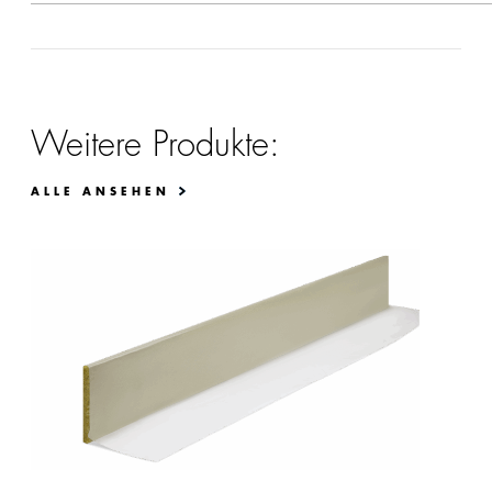
Weitere Produkte:
ALLE ANSEHEN