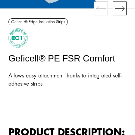
Gefitas®
Barriers
Geficell® Edge Insulation Strips
Gefidehn®
Expansion
Joint
Profiles
Geficell® PE FSR Comfort
Geficon®
Allows easy attachment thanks to integrated self-
Composite
adhesive strips
Barriers
Gefibar®
Wall
Barrier
Membrane
PRODUCT DESCRIPTION: