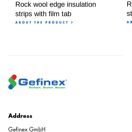
R
Rock wool edge insulation
s
strips with film tab
A
ABOUT THE PRODUCT
Address
Gefinex GmbH