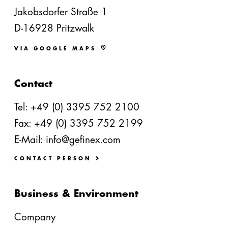
Jakobsdorfer Straße 1
D-16928 Pritzwalk
VIA GOOGLE MAPS
Contact
Tel:
+49 (0) 3395 752 2100
Fax: +49 (0) 3395 752 2199
E-Mail:
info@gefinex.com
CONTACT PERSON
Business & Environment
Company