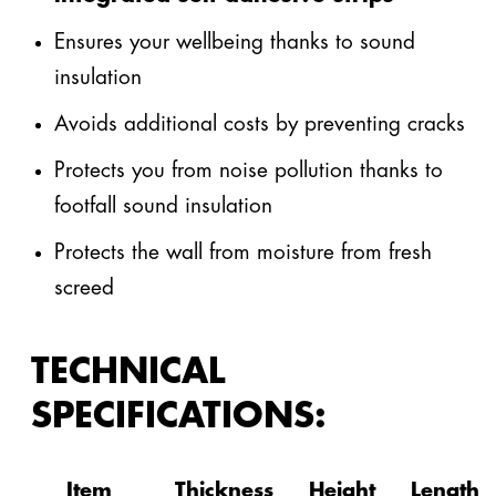
Ensures your wellbeing thanks to sound
insulation
Avoids additional costs by preventing cracks
Protects you from noise pollution thanks to
footfall sound insulation
Protects the wall from moisture from fresh
screed
TECHNICAL
SPECIFICATIONS:
Item
Thickness
Height
Length