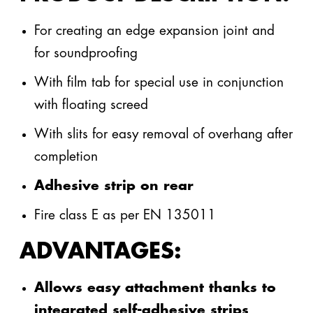
steinothan®
For creating an edge expansion joint and
PU
for soundproofing
Produktdatenblatt Geficell
FSR Comfort
®
Insulation
(pdf, 216 kB)
Allgemeiner Kontakt
With film tab for special use in conjunction
with floating screed
Highlights
With slits for easy removal of overhang after
info@gefinex.com
+49 3395 752 2100
completion
ALL CONTACT PERSON
Adhesive strip on rear
Fire class E as per EN 135011
Geficon® The Blue Tub
Gefitas® RS
ADVANTAGES:
TO THE GEFICON® SYSTEM
TO THE GEFITAS® SYSTEM
Allows easy attachment thanks to
integrated self-adhesive strips