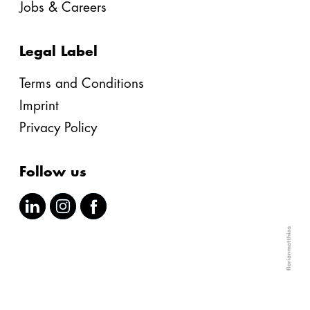
Jobs & Careers
Legal Label
Terms and Conditions
Imprint
Privacy Policy
Follow us