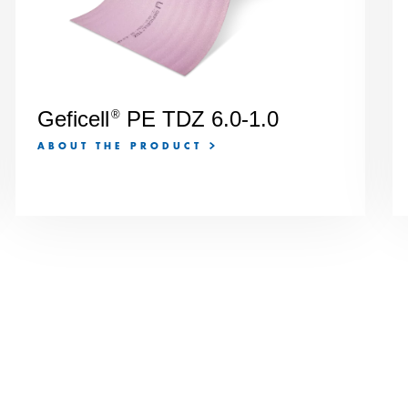
Geficell
PE TDZ 6.0-1.0
®
ABOUT THE PRODUCT