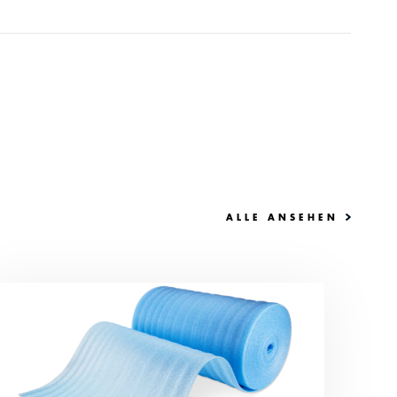
ALLE ANSEHEN