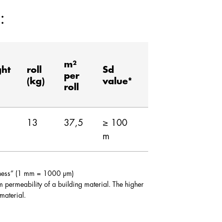
:
m²
ght
roll
Sd
per
(kg)
value*
roll
13
37,5
≥ 100
m
ckness” (1 mm = 1000 µm)
am permeability of a building material. The higher
 material.