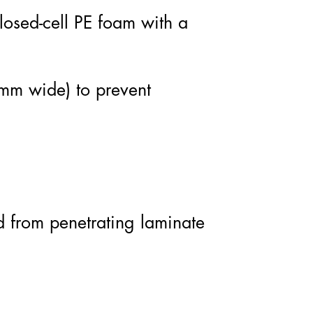
osed-cell PE foam with a
 mm wide) to prevent
d from penetrating laminate