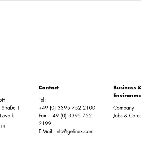
Contact
Business 
Environme
bH
Tel:
 Straße 1
+49 (0) 3395 752 2100
Company
tzwalk
Fax: +49 (0) 3395 752
Jobs & Caree
2199
LE
E-Mail:
info@gefinex.com