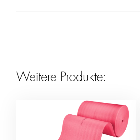
Weitere Produkte: