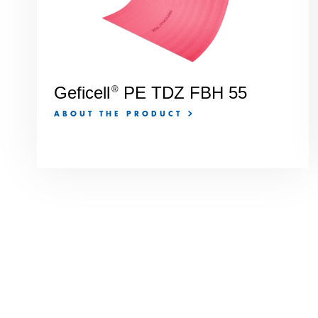
Geficell
PE TDZ FBH 55
®
ABOUT THE PRODUCT