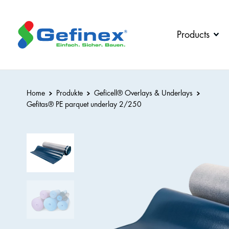
back
back
back
back
Products
Company
Downloads
Products
Jobs &
Downloads
All
Careers
Home
Produkte
Geficell® Overlays & Underlays
Contact
Gefitas
®
PE parquet underlay 2/250
Geficell®
person
Edge
Insulation
News
Strips
Geficell®
Overlays
&
Underlays