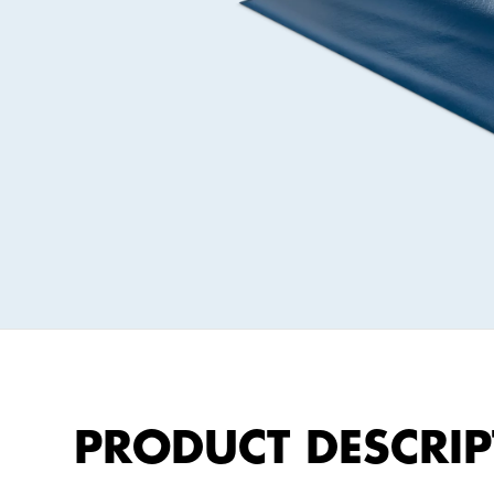
Gefitas®
Barriers
Gefidehn®
Expansion
Joint
Profiles
Geficon®
Composite
Barriers
Gefibar®
Wall
PRODUCT DESCRIP
Barrier
Membrane