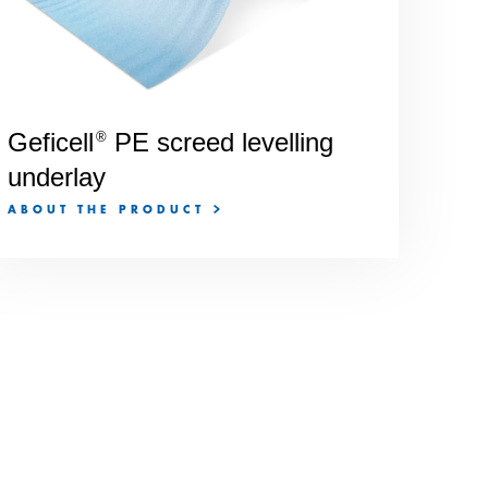
Geficell
PE screed levelling
®
underlay
ABOUT THE PRODUCT