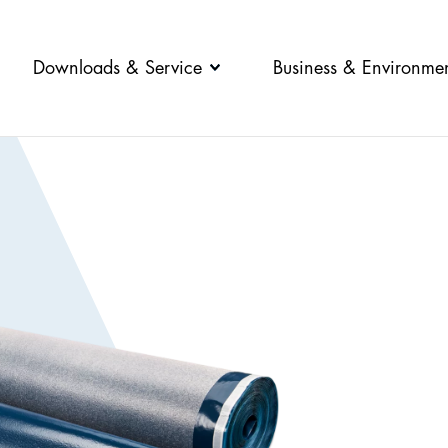
Downloads & Service
Business & Environme