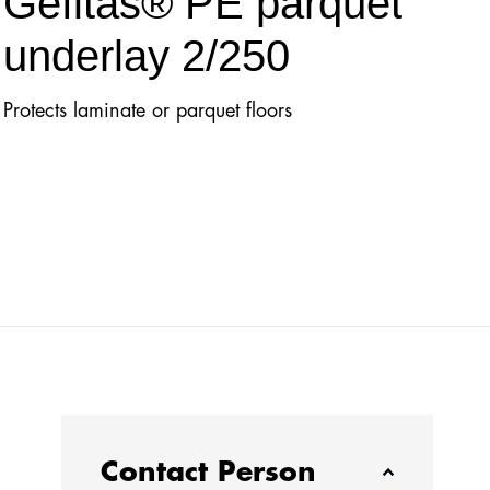
Gefitas® PE parquet
underlay 2/250
Protects laminate or parquet floors
Contact Person