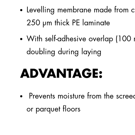
Levelling membrane made from cl
steinothan®
PU
250 µm thick PE laminate
Insulation
With self-adhesive overlap (100
Highlights
doubling during laying
ADVANTAGE:
Prevents moisture from the scree
or parquet floors
Geficon® The Blue Tub
Gefitas® RS
TO THE GEFICON® SYSTEM
TO THE GEFITAS® SYSTEM