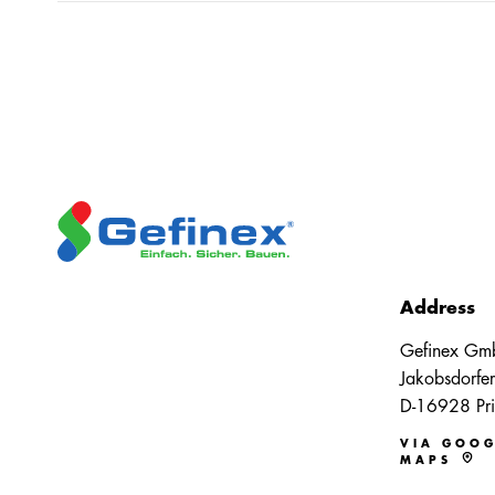
Address
Gefinex Gm
Jakobsdorfer
D-16928 Pri
VIA GOOG
MAPS