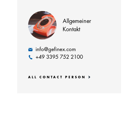
Allgemeiner
Kontakt
info@gefinex.com
+49 3395 752 2100
ALL CONTACT PERSON