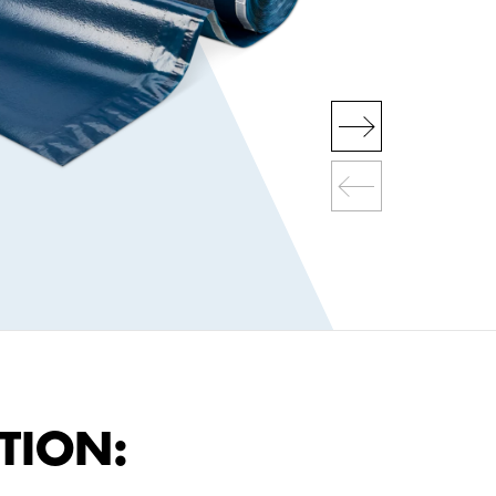
TION: