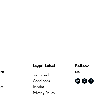
&
Legal Label
Follow
nt
us
Terms and
Conditions
rs
Imprint
Privacy Policy