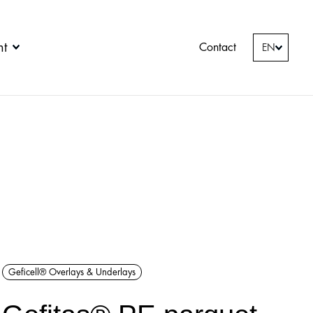
nt
Contact
EN
Geficell® Overlays & Underlays