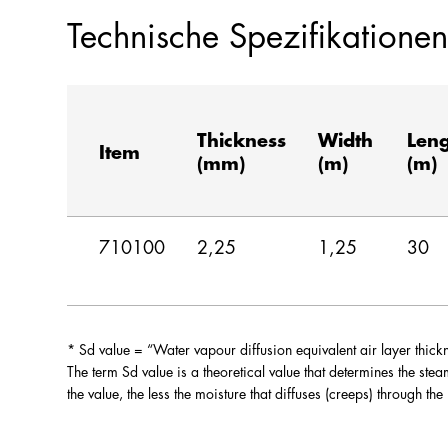
Technische Spezifikationen
Thickness
Width
Len
Item
(mm)
(m)
(m)
710100
2,25
1,25
30
* Sd value = “Water vapour diffusion equivalent air layer thi
The term Sd value is a theoretical value that determines the ste
the value, the less the moisture that diffuses (creeps) through the